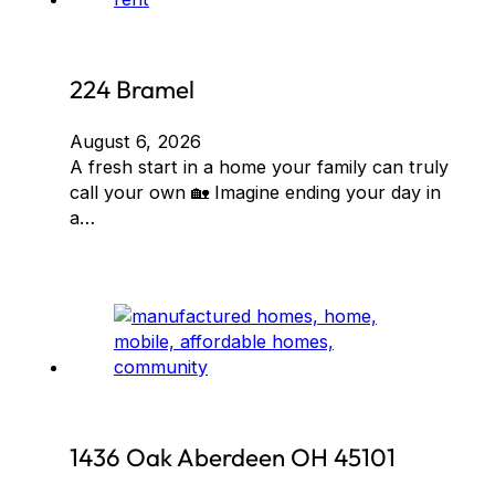
224 Bramel
August 6, 2026
A fresh start in a home your family can truly
call your own 🏡 Imagine ending your day in
a…
1436 Oak Aberdeen OH 45101