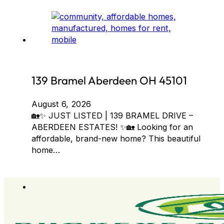
139 Bramel Aberdeen OH 45101
August 6, 2026
🏡✨ JUST LISTED | 139 BRAMEL DRIVE –
ABERDEEN ESTATES! ✨🏡 Looking for an
affordable, brand-new home? This beautiful
home…