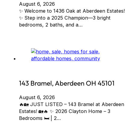
August 6, 2026
✨ Welcome to 1436 Oak at Aberdeen Estates!
✨ Step into a 2025 Champion—3 bright
bedrooms, 2 baths, and a…
143 Bramel, Aberdeen OH 45101
August 6, 2026
🔥🏡 JUST LISTED – 143 Bramel at Aberdeen
Estates! 🏡🔥 ✨ 2026 Clayton Home – 3
Bedrooms 🛏️ | 2…