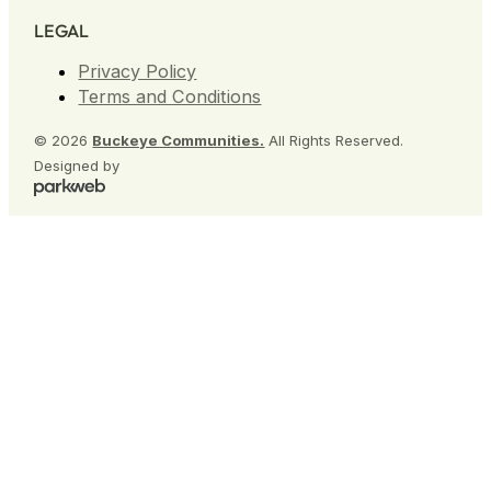
LEGAL
Privacy Policy
Terms and Conditions
© 2026
Buckeye Communities.
All Rights Reserved.
Designed by