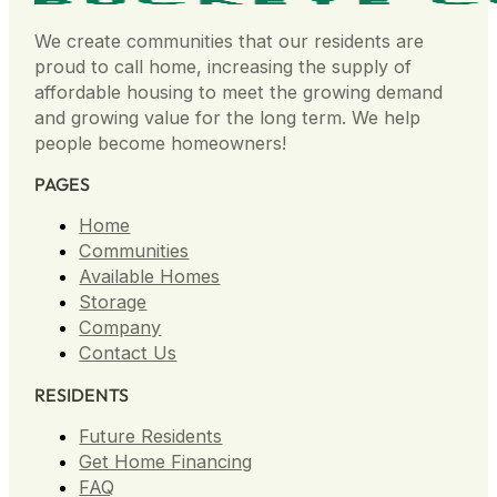
We create communities that our residents are
proud to call home, increasing the supply of
affordable housing to meet the growing demand
and growing value for the long term. We help
people become homeowners!
PAGES
Home
Communities
Available Homes
Storage
Company
Contact Us
RESIDENTS
Future Residents
Get Home Financing
FAQ