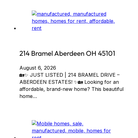
214 Bramel Aberdeen OH 45101
August 6, 2026
🏡✨ JUST LISTED | 214 BRAMEL DRIVE –
ABERDEEN ESTATES! ✨🏡 Looking for an
affordable, brand-new home? This beautiful
home…