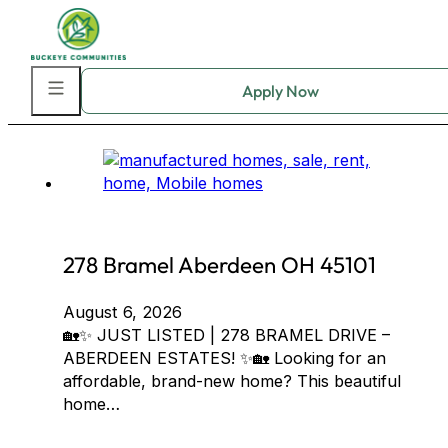
Skip to main content
Skip to footer
Home Community:
Aberdeen Estates
278 Bramel Aberdeen OH 45101
August 6, 2026
🏡✨ JUST LISTED | 278 BRAMEL DRIVE –
ABERDEEN ESTATES! ✨🏡 Looking for an
affordable, brand-new home? This beautiful
home…