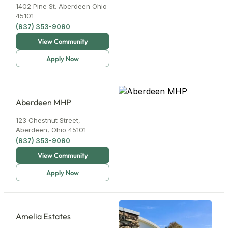
1402 Pine St. Aberdeen Ohio
45101
(937) 353-9090
Aberdeen MHP
123 Chestnut Street,
Aberdeen, Ohio 45101
(937) 353-9090
Amelia Estates