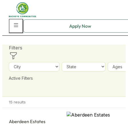
Skip to main content
Skip to footer
Filters
+
−
Active Filters
15
results
Aberdeen Estates