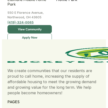
Park
550 E Florence Avenue,
Northwood, OH 43605
(419)-324-0065
High Meadows MHP
4751 Kendor Dr New
We create communities that our residents are
Kensington PA 15068
proud to call home, increasing the supply of
(878) 867-2155
affordable housing to meet the growing demand
and growing value for the long term. We help
people become homeowners!
PAGES