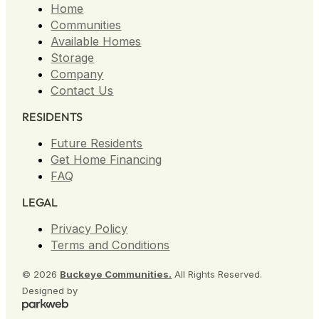
Home
Homestead Village
Communities
1300 Home Avenue, Akron
Available Homes
OH 44310
Storage
(330)-403-5757
Company
Contact Us
RESIDENTS
Future Residents
Get Home Financing
Maple Ridge MHC
FAQ
12780 Woodin Rd, Chardon
LEGAL
OH 44024
(440) 294-1499
Privacy Policy
Terms and Conditions
© 2026
Buckeye Communities.
All Rights Reserved.
Designed by