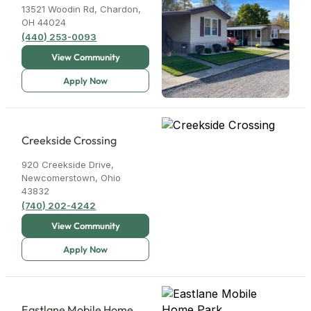
13521 Woodin Rd, Chardon,
OH 44024
(440) 253-0093
Creekside Crossing
920 Creekside Drive,
Newcomerstown, Ohio
43832
(740) 202-4242
Eastlane Mobile Home