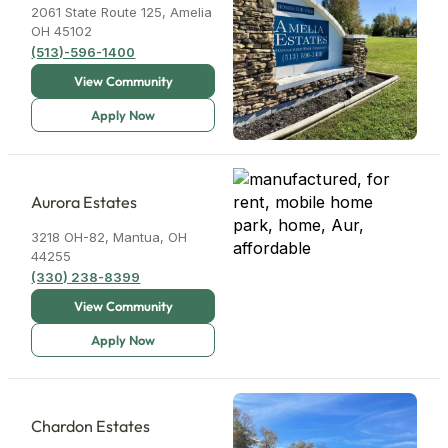
2061 State Route 125, Amelia
OH 45102
(513)-596-1400
3
7
Aurora Estates
3218 OH-82, Mantua, OH
3
44255
(330) 238-8399
Chardon Estates