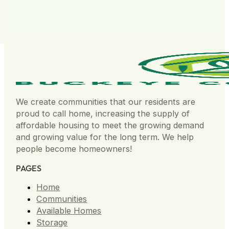
We create communities that our residents are
proud to call home, increasing the supply of
affordable housing to meet the growing demand
and growing value for the long term. We help
people become homeowners!
PAGES
Home
Communities
Available Homes
Storage