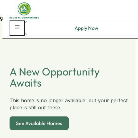
Skip to main content
Skip to footer
A New Opportunity
Awaits
This home is no longer available, but your perfect
place is still out there.