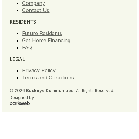
Company
Contact Us
RESIDENTS
Future Residents
Get Home Financing
FAQ
LEGAL
Privacy Policy
Terms and Conditions
© 2026
Buckeye Communities.
All Rights Reserved.
Designed by