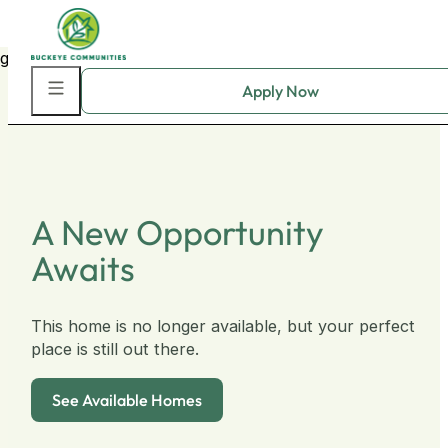
Skip to main content
Skip to footer
A New Opportunity
Awaits
This home is no longer available, but your perfect
place is still out there.