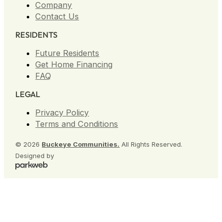
Company
Contact Us
RESIDENTS
Future Residents
Get Home Financing
FAQ
LEGAL
Privacy Policy
Terms and Conditions
© 2026
Buckeye Communities.
All Rights Reserved.
Designed by