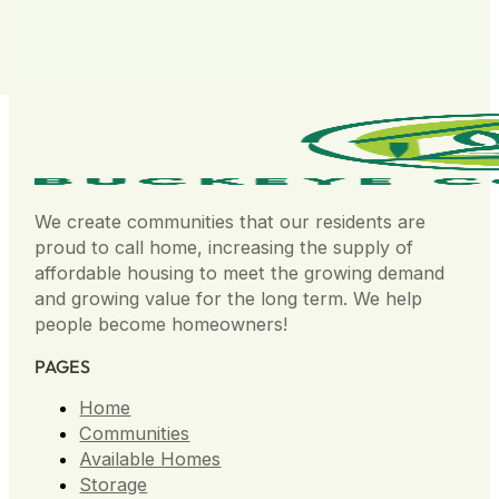
We create communities that our residents are
proud to call home, increasing the supply of
affordable housing to meet the growing demand
and growing value for the long term. We help
people become homeowners!
PAGES
Home
Communities
Available Homes
Storage