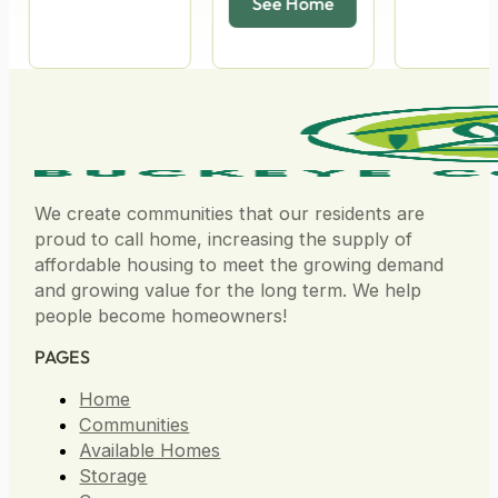
We create communities that our residents are
proud to call home, increasing the supply of
affordable housing to meet the growing demand
and growing value for the long term. We help
people become homeowners!
PAGES
Home
Communities
Available Homes