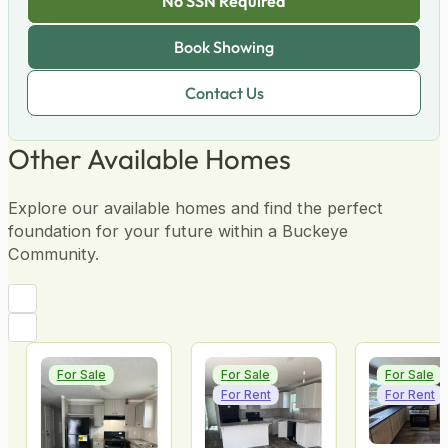
No SSN Required
No Score Impact
Pre-Qualify
Other Available Homes
Explore our available homes and find the perfect
foundation for your future within a Buckeye
Community.
For Sale
For Sale
For Sale
For Rent
For Rent