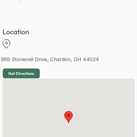
1920 sqft
Homes like this in Maple Ridge Community are highly
anticipated and availability is limited.
Your next chapter starts at Maple Ridge Community.
Click Send Message to learn more and reserve your
Location
spot today 💬
969 Stonemill Drive, Chardon, OH 44024