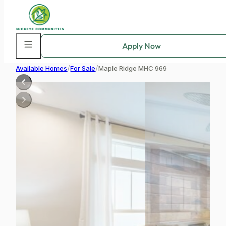
Skip to main content
Skip to footer
/
/
Available Homes
For Sale
Maple Ridge MHC 969