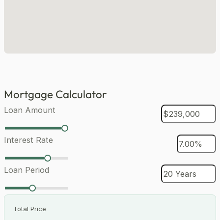
Mortgage Calculator
Loan Amount
Interest Rate
Loan Period