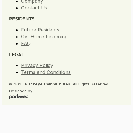
Storage
Company
Contact Us
RESIDENTS
Future Residents
Get Home Financing
FAQ
LEGAL
Privacy Policy
Terms and Conditions
© 2025
Buckeye Communities.
All Rights Reserved.
Designed by