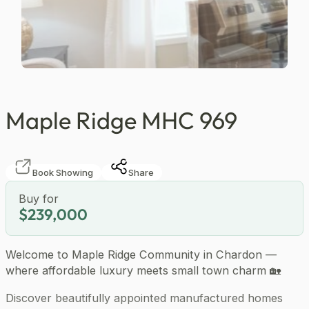
…
Maple Ridge MHC 969
Book Showing
Share
Buy for
$239,000
Welcome to Maple Ridge Community in Chardon —
where affordable luxury meets small town charm 🏡