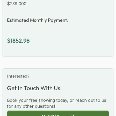
Total Price
$239,000
Estimated Monthly Payment:
$1852.96
Interested?
Get In Touch With Us!
Book your free showing today, or reach out to us
for any other questions!