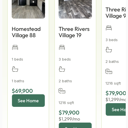
Three Ri
Village 9
Homestead
Three Rivers
Village 88
Village 19
3 beds
1 beds
3 beds
2 baths
1 baths
2 baths
1216 sqft
$69,900
$79,900
$1,299/mo
1216 sqft
$79,900
$1,299/mo